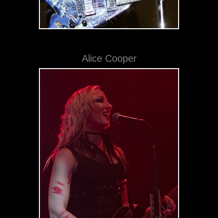
Alice Cooper