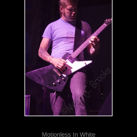
Motionless In White