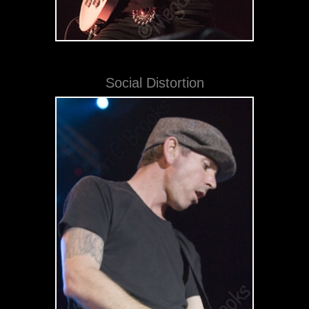
Social Distortion