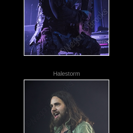
Halestorm