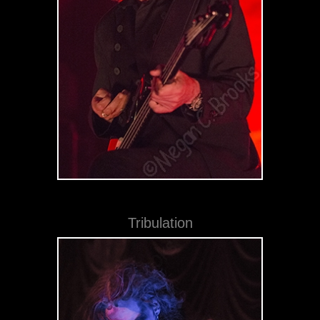
Tribulation