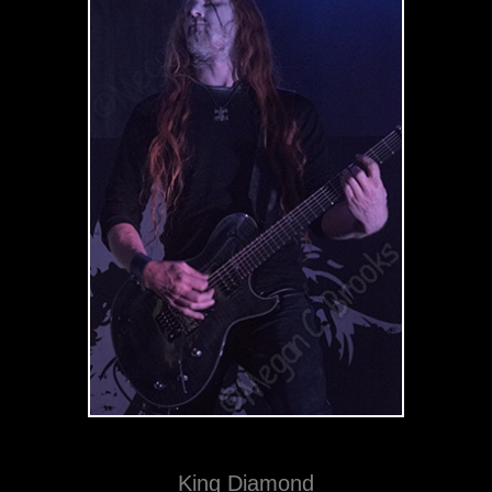
King Diamond