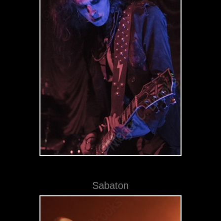
Sabaton