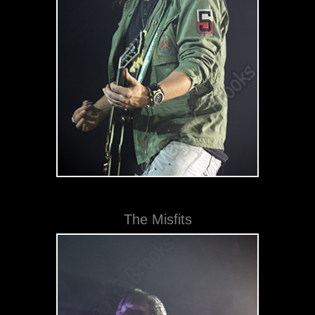
The Misfits