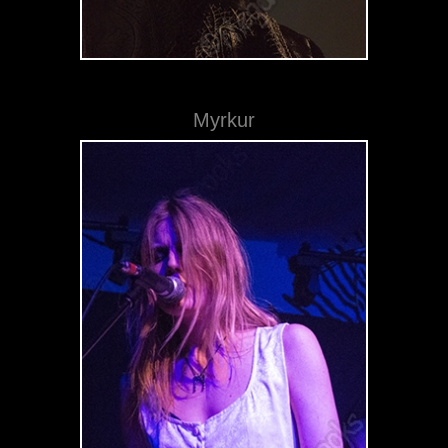
Myrkur