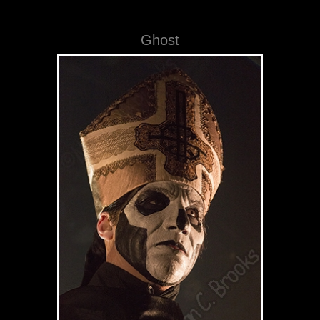
Ghost