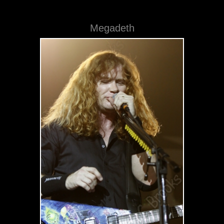
Megadeth