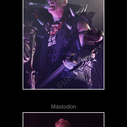
Mastodon