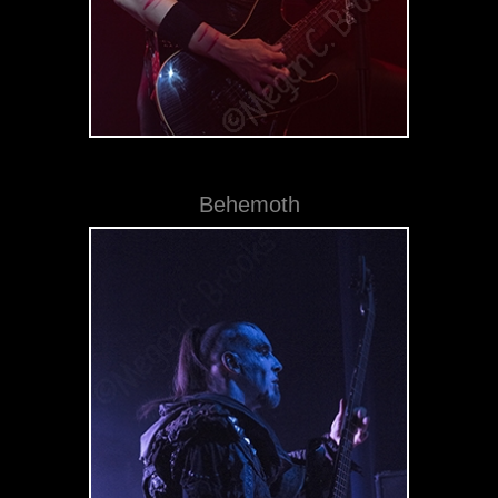
Behemoth