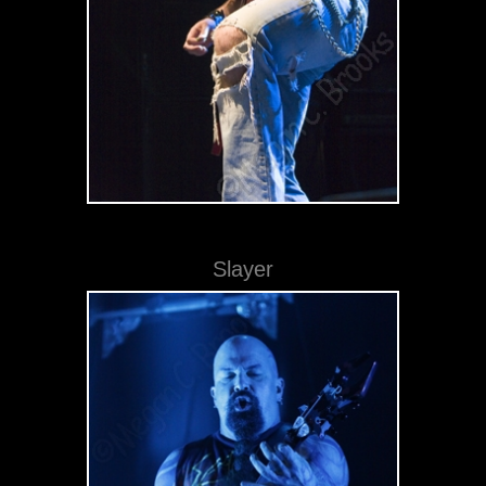
Slayer