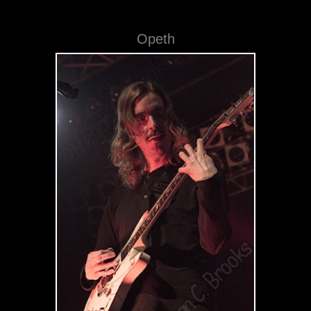
Opeth