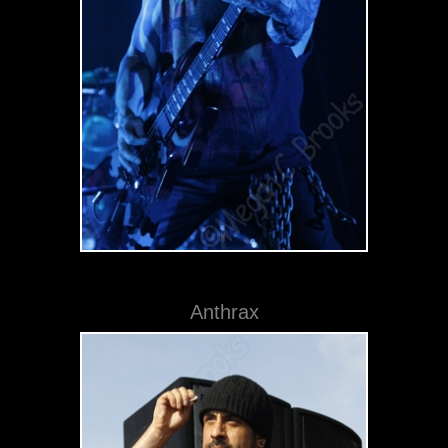
Anthrax