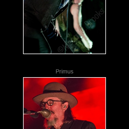
Primus