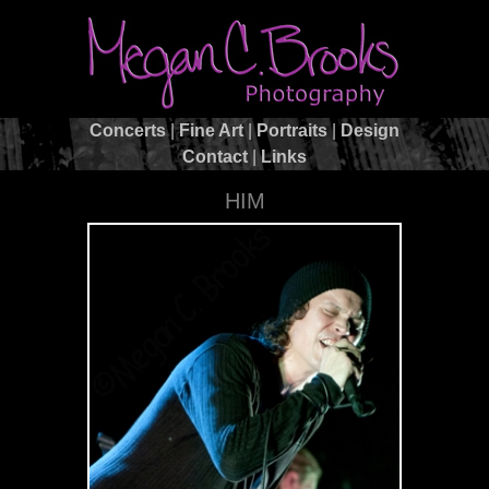
Concerts
|
Fine Art
|
Portraits
|
Design
Contact
|
Links
HIM