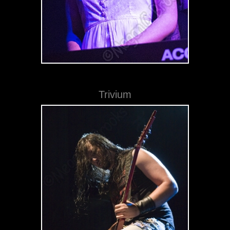
Trivium