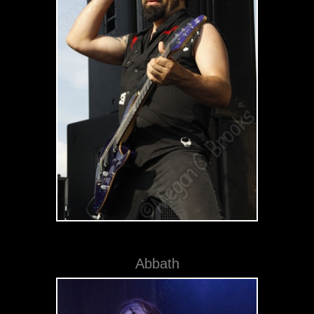
Abbath