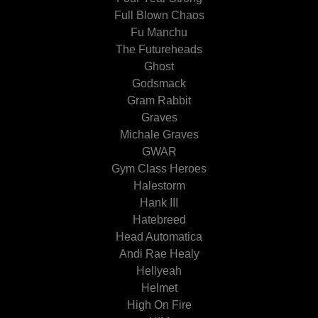
Full Blown Chaos
Fu Manchu
The Futureheads
Ghost
Godsmack
Gram Rabbit
Graves
Michale Graves
GWAR
Gym Class Heroes
Halestorm
Hank III
Hatebreed
Head Automatica
Andi Rae Healy
Hellyeah
Helmet
High On Fire