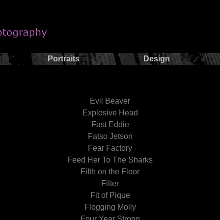
Portraits
Design
Evil Beaver
Explosive Head
Fast Eddie
Fatso Jetson
Fear Factory
Feed Her To The Sharks
Fifth on the Floor
Filter
Fit of Pique
Flogging Molly
Four Year Strong