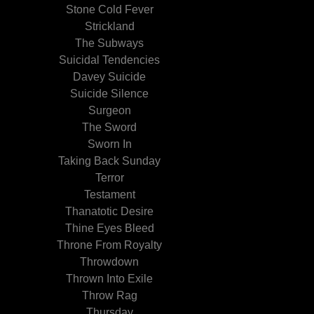
Stone Cold Fever
Strickland
The Subways
Suicidal Tendencies
Davey Suicide
Suicide Silence
Surgeon
The Sword
Sworn In
Taking Back Sunday
Terror
Testament
Thanatotic Desire
Thine Eyes Bleed
Throne From Royalty
Throwdown
Thrown Into Exile
Throw Rag
Thursday