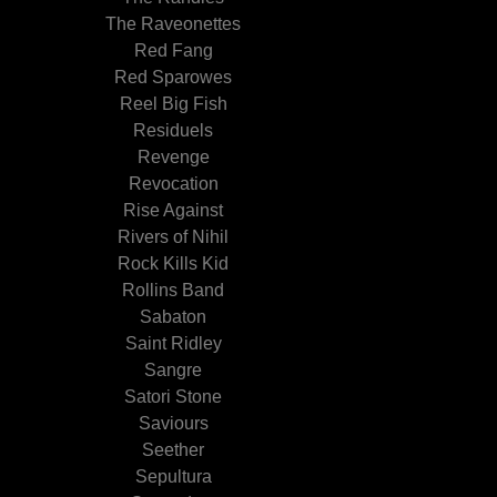
The Raveonettes
Red Fang
Red Sparowes
Reel Big Fish
Residuels
Revenge
Revocation
Rise Against
Rivers of Nihil
Rock Kills Kid
Rollins Band
Sabaton
Saint Ridley
Sangre
Satori Stone
Saviours
Seether
Sepultura