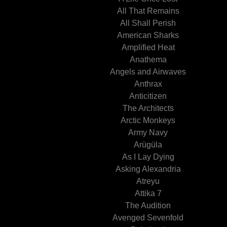
All That Remains
All Shall Perish
American Sharks
Amplified Heat
Anathema
Angels and Airwaves
Anthrax
Anticitizen
The Architects
Arctic Monkeys
Army Navy
Arügüla
As I Lay Dying
Asking Alexandria
Atreyu
Attika 7
The Audition
Avenged Sevenfold