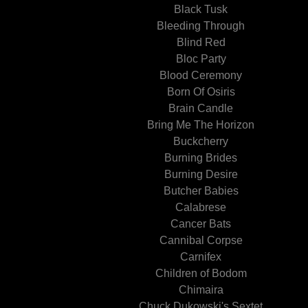
Black Tusk
Bleeding Through
Blind Red
Bloc Party
Blood Ceremony
Born Of Osiris
Brain Candle
Bring Me The Horizon
Buckcherry
Burning Brides
Burning Desire
Butcher Babies
Calabrese
Cancer Bats
Cannibal Corpse
Carnifex
Children of Bodom
Chimaira
Chuck Dukowski's Sextet