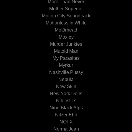
More Than Never
Mother Superior
Motion City Soundtrack
Motionless In White
Motörhead
Moxley
Murder Junkies
Mutoid Man
My Parasites
Myrkur
Nashville Pussy
Nebula
New Skin
New York Dolls
Nihilistics
Nine Black Alps
Nitzer Ebb
NOFX
Norma Jean