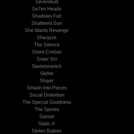
Sevendust
Se7en Heads
Shadows Fall
Shattered Sun
She Wants Revenge
Shwayze
The Silence
Silent Civilian
Sister Sin
Skeletonwitch
Skillet
Slayer
Smash Into Pieces
Social Distortion
The Special Goodness
The Spores
Starset
Static-X
Stolen Babies