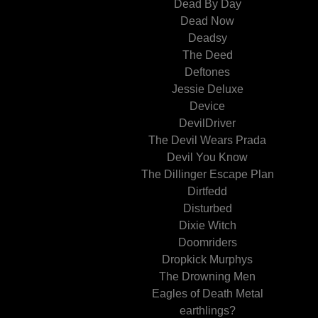
Dead By Day
Dead Now
Deadsy
The Deed
Deftones
Jessie Deluxe
Device
DevilDriver
The Devil Wears Prada
Devil You Know
The Dillinger Escape Plan
Dirtfedd
Disturbed
Dixie Witch
Doomriders
Dropkick Murphys
The Drowning Men
Eagles of Death Metal
earthlings?