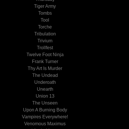
Tiger Army
Tombs
Tool
Torche
Tribulation
Trivium
Trollfest
Twelve Foot Ninja
Frank Turner
Thy Art Is Murder
The Undead
Underoath
Unearth
Union 13
The Unseen
Upon A Burning Body
Vampires Everywhere!
Venomous Maximus