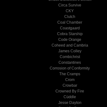
Circa Survive
CKY
Clutch
Coal Chamber
Coastgaard
Cobra Starship
Code Orange
Coheed and Cambria
James Colley
Combichrist
Constantines
Corrosion of Conformity
The Cramps
Crom
Crowbar
Crowned By Fire
Cüddle
Jesse Dayton