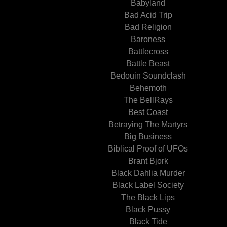
Babyland
Bad Acid Trip
Bad Religion
Baroness
Battlecross
Battle Beast
Bedouin Soundclash
Behemoth
The BellRays
Best Coast
Betraying The Martyrs
Big Business
Biblical Proof of UFOs
Brant Bjork
Black Dahlia Murder
Black Label Society
The Black Lips
Black Pussy
Black Tide