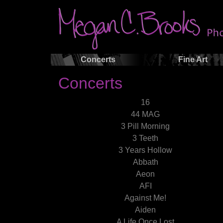
Concerts
Fine Art
Concerts
16
44 MAG
3 Pill Morning
3 Teeth
3 Years Hollow
Abbath
Aeon
AFI
Against Me!
Aiden
A Life Once Lost