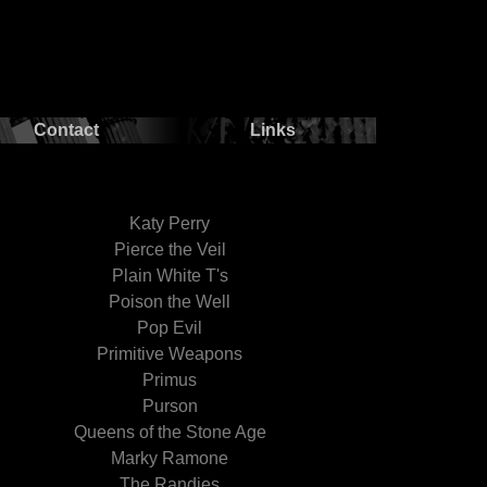
Contact
Links
Katy Perry
Pierce the Veil
Plain White T's
Poison the Well
Pop Evil
Primitive Weapons
Primus
Purson
Queens of the Stone Age
Marky Ramone
The Randies