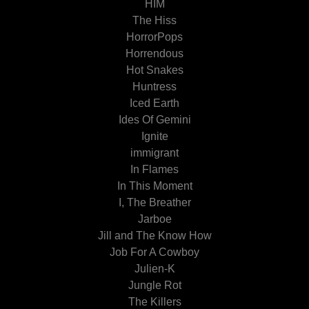
HIM
The Hiss
HorrorPops
Horrendous
Hot Snakes
Huntress
Iced Earth
Ides Of Gemini
Ignite
immigrant
In Flames
In This Moment
I, The Breather
Jarboe
Jill and The Know How
Job For A Cowboy
Julien-K
Jungle Rot
The Killers