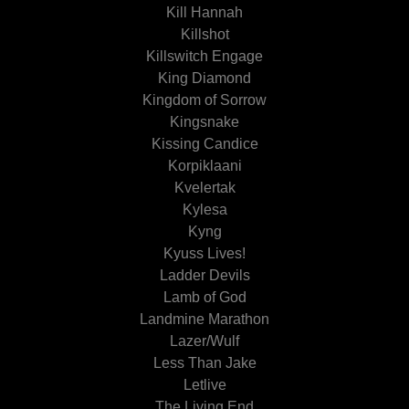
Kill Hannah
Killshot
Killswitch Engage
King Diamond
Kingdom of Sorrow
Kingsnake
Kissing Candice
Korpiklaani
Kvelertak
Kylesa
Kyng
Kyuss Lives!
Ladder Devils
Lamb of God
Landmine Marathon
Lazer/Wulf
Less Than Jake
Letlive
The Living End