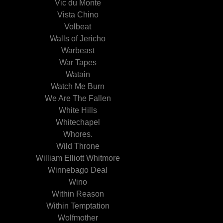
Vic du Monte
Vista Chino
Volbeat
Walls of Jericho
Warbeast
War Tapes
Watain
Watch Me Burn
We Are The Fallen
White Hills
Whitechapel
Whores.
Wild Throne
William Elliott Whitmore
Winnebago Deal
Wino
Within Reason
Within Temptation
Wolfmother