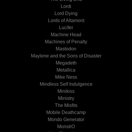
Lordi
Lord Dying
Lords of Altamont
Lucifer
Machine Head
Machines of Penalty
Mastodon
Maylene and the Sons of Disaster
Megadeth
Metallica
Mike Ness
Mindless Self Indulgence
Minikiss
Ministry
The Misfits
Mobile Deathcamp
Mondo Generator
MonstrO